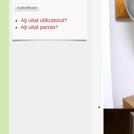
YO0
Autentificare
Aţi uitat utilizatorul?
Aţi uitat parola?