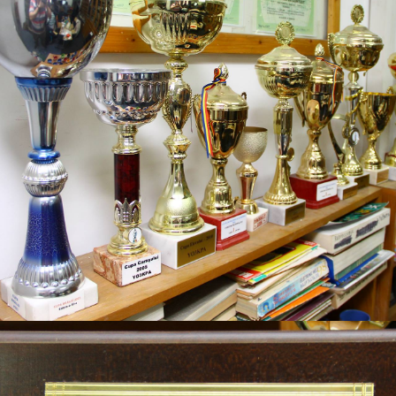
YOTA
2023