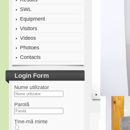
SWL
Equipment
Visitors
Videos
Photoes
Contacts
Login Form
Nume utilizator
Parolă
Ţine-mă minte