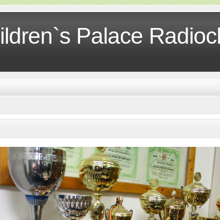
ildren`s Palace Radio