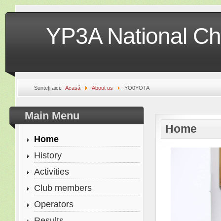
YP3A National Ch
Sunteți aici:
Acasă
About us
YO0YOTA
Main Menu
Home
Home
History
Activities
Club members
Operators
Results