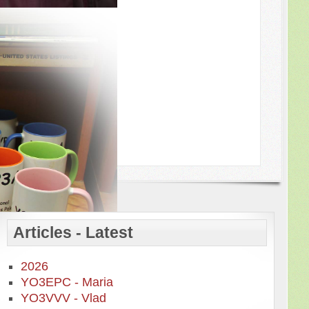
Articles - Latest
2026
YO3EPC - Maria
YO3VVV - Vlad