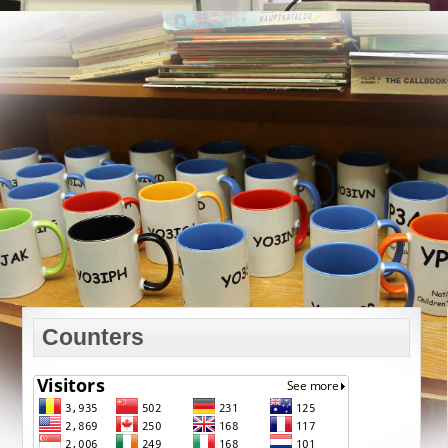
Counters