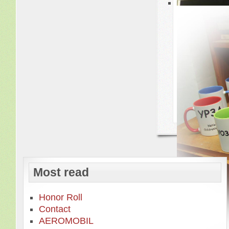
Most read
Honor Roll
Contact
AEROMOBIL