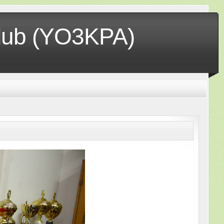
club (YO3KPA)